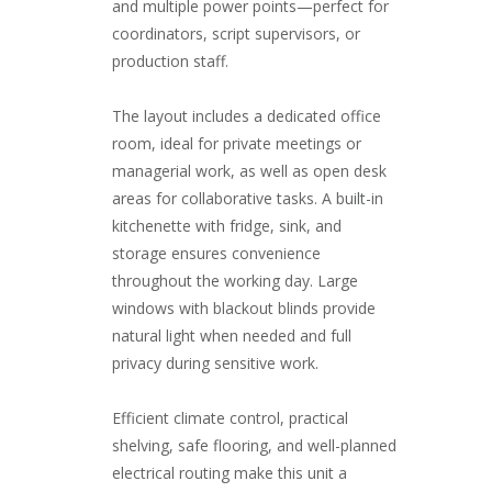
and multiple power points—perfect for
coordinators, script supervisors, or
production staff.
The layout includes a dedicated office
room, ideal for private meetings or
managerial work, as well as open desk
areas for collaborative tasks. A built-in
kitchenette with fridge, sink, and
storage ensures convenience
throughout the working day. Large
windows with blackout blinds provide
natural light when needed and full
privacy during sensitive work.
Efficient climate control, practical
shelving, safe flooring, and well-planned
electrical routing make this unit a