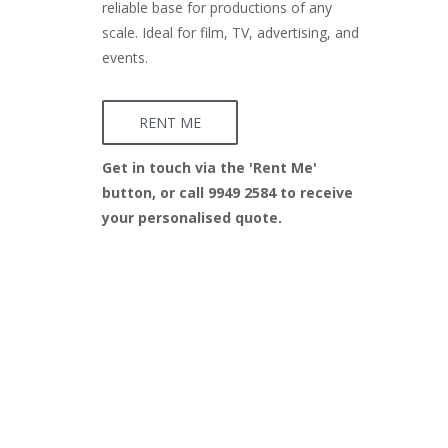
reliable base for productions of any
scale. Ideal for film, TV, advertising, and
events.
RENT ME
Get in touch via the 'Rent Me'
button, or call 9949 2584 to receive
your personalised quote.