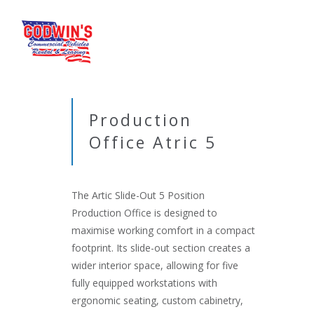
Production
Office Atric 5
The Artic Slide-Out 5 Position
Production Office is designed to
maximise working comfort in a compact
footprint. Its slide-out section creates a
wider interior space, allowing for five
fully equipped workstations with
ergonomic seating, custom cabinetry,