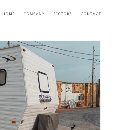
HOME
COMPANY
SECTORS
CONTACT